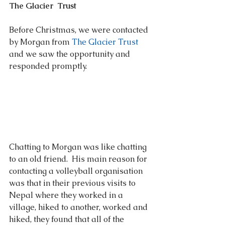
The Glacier  Trust
Before Christmas, we were contacted 
by Morgan from 
The Glacier Trust 
and we saw the opportunity and 
responded promptly.  
Chatting to Morgan was like chatting 
to an old friend.  His main reason for 
contacting a volleyball organisation 
was that in their previous visits to 
Nepal where they worked in a 
village, hiked to another, worked and 
hiked, they found that all of the 