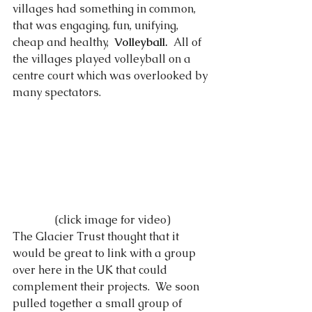
villages had something in common, 
that was engaging, fun, unifying, 
cheap and healthy,  
Volleyball.
  All of 
the villages played volleyball on a 
centre court which was overlooked by 
many spectators. 
 (click image for video)
The Glacier Trust thought that it 
would be great to link with a group 
over here in the UK that could 
complement their projects.  We soon 
pulled together a small group of 