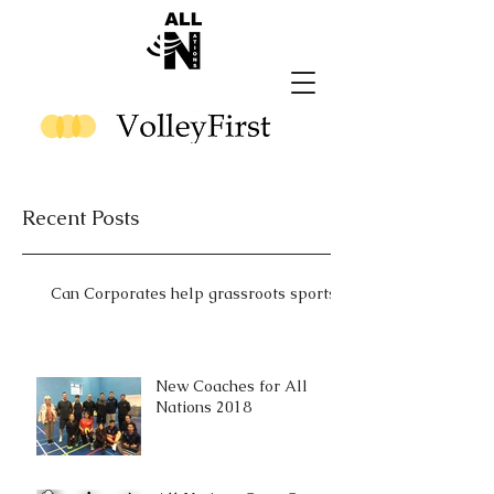
Recent Posts
Can Corporates help grassroots sports?
New Coaches for All
Nations 2018