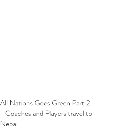
All Nations Goes Green Part 2
- Coaches and Players travel to
Nepal