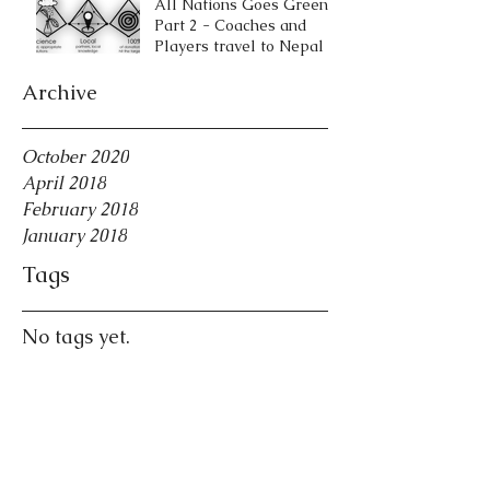
All Nations Goes Green
Part 2 - Coaches and
Players travel to Nepal
Archive
October 2020
April 2018
February 2018
January 2018
Tags
No tags yet.