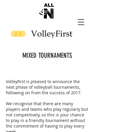
MIXED TOURNAMENTS
Volleyfirst
is pleased to announce the
next phase of volleyball tournaments,
following on from the success of 2017.
We recognise that there are many
players and teams who play regularly but
not competitively, so this is your chance
to play in a friendly tournament without
the commitment of having to play every
week.