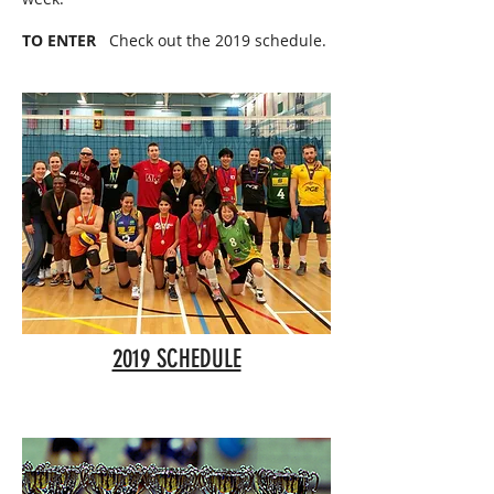
TO ENTER
Check out the 2019 schedule.
2019 SCHEDULE