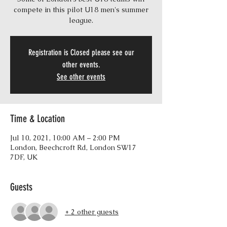
compete in this pilot U18 men's summer
league.
Registration is Closed please see our
other events.
See other events
Time & Location
Jul 10, 2021, 10:00 AM – 2:00 PM
London, Beechcroft Rd, London SW17
7DF, UK
Guests
+ 2 other guests