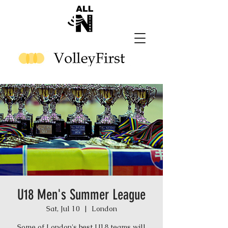
U18 Men's Summer League
Sat, Jul 10
  |  
London
Some of London's best U18 teams will