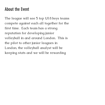
About the Event
The league will see 5 top U18 boys teams 
compete against each all together for the 
first time.  Each team has a strong 
reputation for developing junior 
volleyball in and around London.  This is 
the pilot to other junior leagues in 
London, the volleyball analyst will be 
keeping stats and we will be rewarding 
the top players from the league.  Each 
team will play 8 matches over the 3 
weekends, so plenty of matches and 
plenty of time to shine.  Good luck to all 
competing teams.  Boswells, London 
Lynx, London Malory, Polonia Academy, 
and Willesden VC