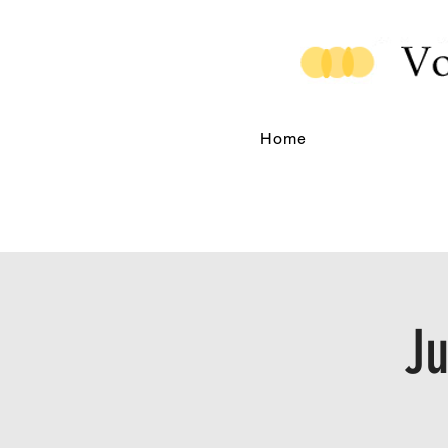
Home
Ju