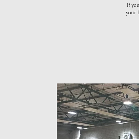
If yo
your 