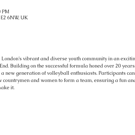
40 PM
n E2 6NW, UK
te London’s vibrant and diverse youth community in an exciti
t End. Building on the successful formula honed over 20 years 
a new generation of volleyball enthusiasts. Participants can 
ow countrymen and women to form a team, ensuring a fun and 
ake it.