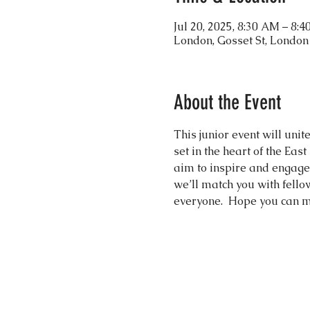
Jul 20, 2025, 8:30 AM – 8:
London, Gosset St, Londo
About the Event
This junior event will uni
set in the heart of the Eas
aim to inspire and engage 
we’ll match you with fell
everyone.  Hope you can m