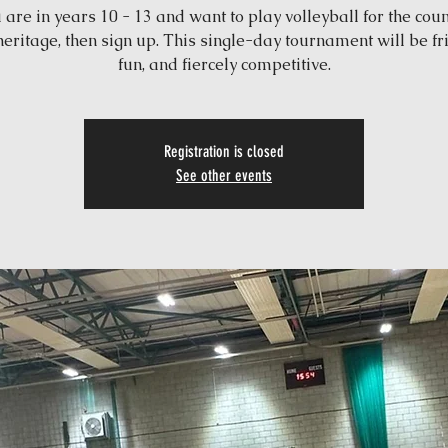
u are in years 10 - 13 and want to play volleyball for the coun
heritage, then sign up. This single-day tournament will be fri
fun, and fiercely competitive.
Registration is closed
See other events