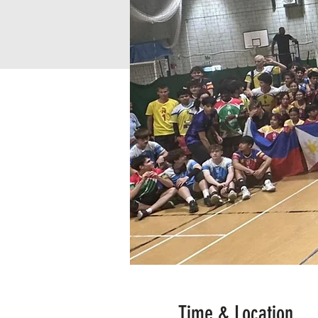
Time & Location