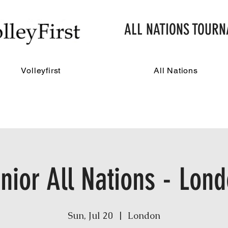
ALL NATIONS TOUR
Volleyfirst
All Nations
nior All Nations - Lon
Sun, Jul 20
  |  
London