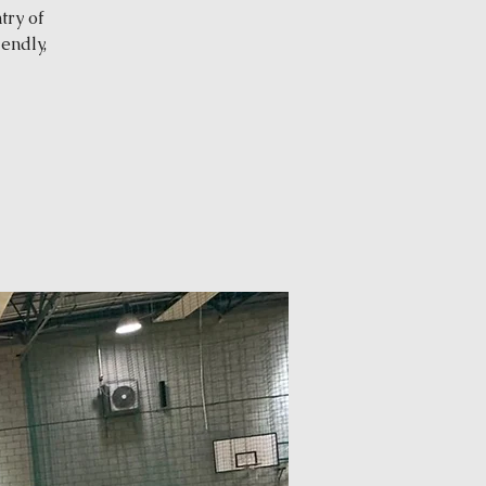
try of
endly,