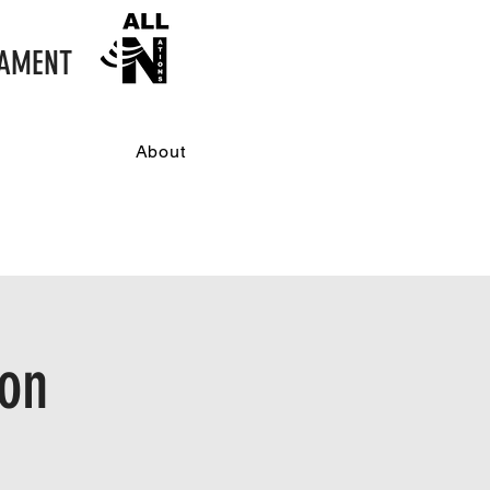
NAMENT
About
don