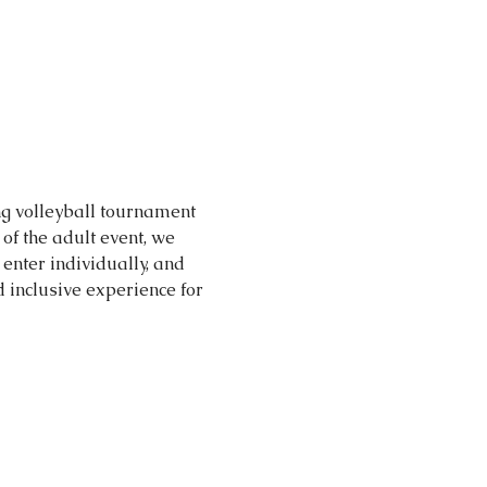
ng volleyball tournament 
of the adult event, we 
enter individually, and 
inclusive experience for 