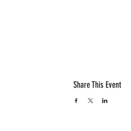
Share This Event