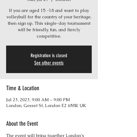
If you are aged 15 -18 and want to play
volleyball for the country of your heritage,
then sign up. This single-day tournament
will be friendly, fun, and fiercly
competitive.
Registration is closed
See other events
Time & Location
Jul 23, 2023, 9:00 AM – 9:00 PM
London, Gosset St, London E2 6NW, UK
About the Event
The event will bring together London's 