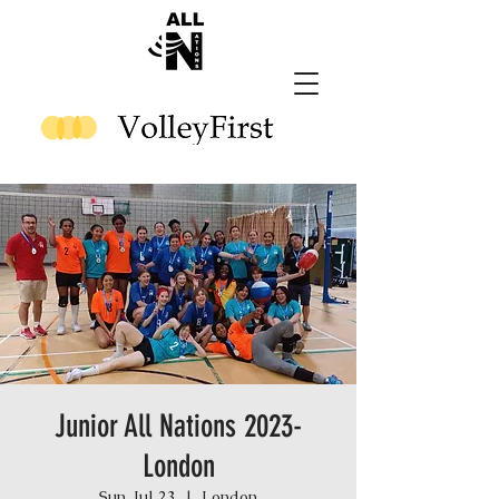
Junior All Nations 2023-
London
Sun, Jul 23
  |  
London