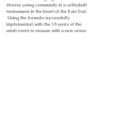
diverse young community in a volleyball 
tournament in the heart of the East End. 
 Using the formula successfully 
implemented with the 18 years of the 
adult event to engage with a new group 
of volleyball players.  Enter as an 
individual and we will match you up with 
your fellow countrymen and women to 
form a team for the tournament.
Share This Event
Made by
Dominic O Norton LTD