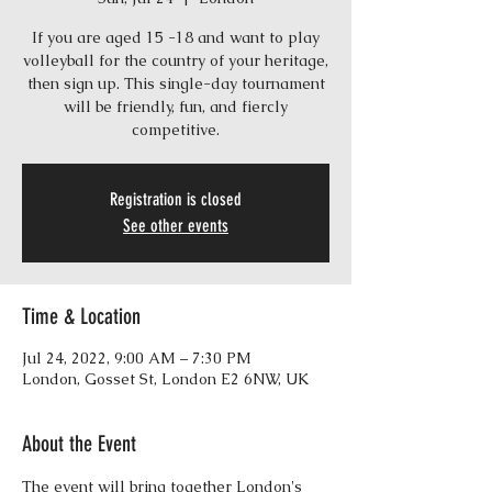
If you are aged 15 -18 and want to play
volleyball for the country of your heritage,
then sign up. This single-day tournament
will be friendly, fun, and fiercly
competitive.
Registration is closed
See other events
Time & Location
Jul 24, 2022, 9:00 AM – 7:30 PM
London, Gosset St, London E2 6NW, UK
About the Event
The event will bring together London's 