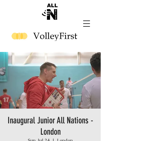
Inaugural Junior All Nations -
London
Sun, Jul 24
  |  
London