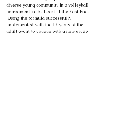
diverse young community in a volleyball 
tournament in the heart of the East End. 
 Using the formula successfully 
implemented with the 17 years of the 
adult event to engage with a new group 
of volleyball players.  Enter as an 
individual and we will match you up with 
your fellow countrymen and women to 
form a team for the tournament.
Share This Event
Made by
Dominic O Norton LTD